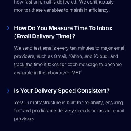
how fast an email is delivered. We continuously
monitor these variables to maintain efficiency.
How Do You Measure Time To Inbox
(Email Delivery Time)?
We send test emails every ten minutes to major email
providers, such as Gmail, Yahoo, and iCloud, and
track the time it takes for each message to become
available in the inbox over IMAP.
Is Your Delivery Speed Consistent?
Yes! Our infrastructure is built for reliability, ensuring
fast and predictable delivery speeds across all email
providers.