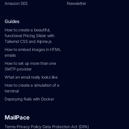
Amazon SES
Newsletter
Guides
How to create a beautiful,
functional Pricing Slider with
Tailwind CSS and Alpine.js
How to embed images in HTML
emails
How to set up more than one
SMTP provider
What an email really looks like
How to create a simulation of a
terminal
Deploying Rails with Docker
MailPace
Terms
·
Privacy Policy
·
Data Protection Act (DPA)