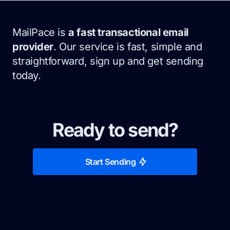
MailPace is
a fast transactional email
provider
. Our service is fast, simple and
straightforward, sign up and get sending
today.
Ready to send?
Start Sending