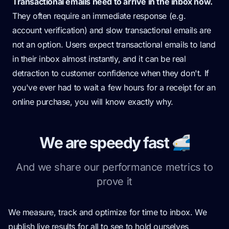
Transactional emails need to arrive in the inbox now.
They often require an immediate response (e.g.
account verification) and slow transactional emails are
not an option. Users expect transactional emails to land
in their inbox almost instantly, and it can be real
detraction to customer confidence when they don't. If
you've ever had to wait a few hours for a receipt for an
online purchase, you will know exactly why.
We are speedy fast 🚅
And we share our performance metrics to
prove it
We measure, track and optimize for time to inbox. We
publish live results for all to see to hold ourselves