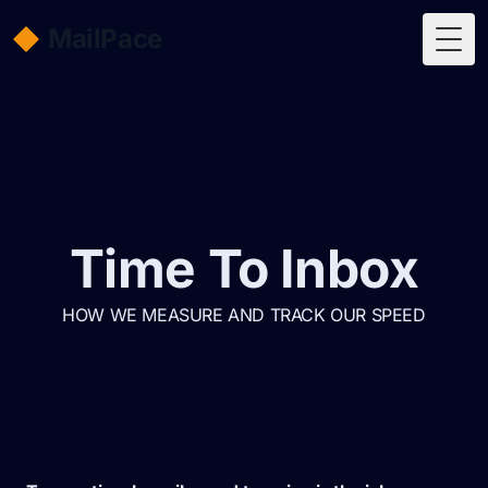
MailPace
Togg
Time To Inbox
HOW WE MEASURE AND TRACK OUR SPEED