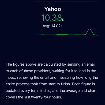
Yahoo
10.38
s
Avg:
14.02
s
The figures above are calculated by sending an email
to each of those providers, waiting for it to land in the
inbox, retrieving the email and measuring how long the
entire process took from start to finish. Each figure is
updated every ten minutes, and the average and chart
covers the last twenty-four hours.