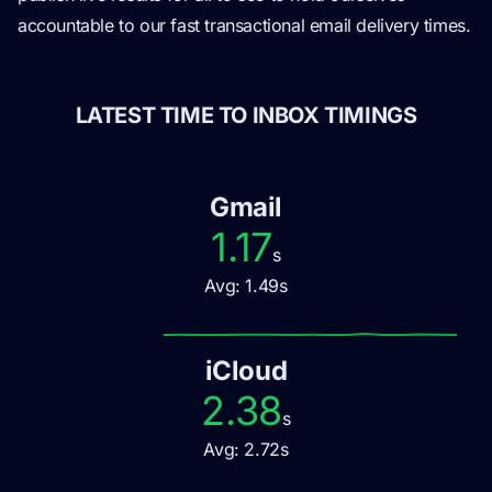
accountable to our fast transactional email delivery times.
LATEST TIME TO INBOX TIMINGS
Gmail
1.17
s
Avg:
1.49
s
iCloud
2.38
s
Avg:
2.72
s