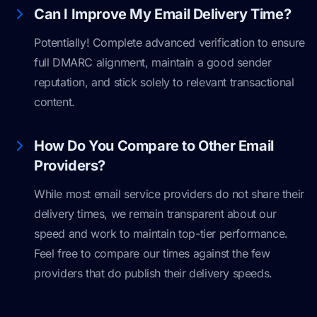
Can I Improve My Email Delivery Time?
Potentially! Complete advanced verification to ensure
full DMARC alignment, maintain a good sender
reputation, and stick solely to relevant transactional
content.
How Do You Compare to Other Email
Providers?
While most email service providers do not share their
delivery times, we remain transparent about our
speed and work to maintain top-tier performance.
Feel free to compare our times against the few
providers that do publish their delivery speeds.