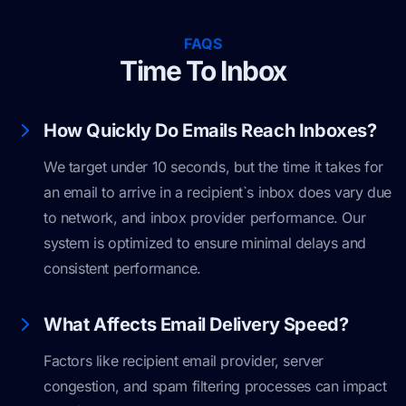
FAQS
Time To Inbox
How Quickly Do Emails Reach Inboxes?
We target under 10 seconds, but the time it takes for
an email to arrive in a recipient`s inbox does vary due
to network, and inbox provider performance. Our
system is optimized to ensure minimal delays and
consistent performance.
What Affects Email Delivery Speed?
Factors like recipient email provider, server
congestion, and spam filtering processes can impact