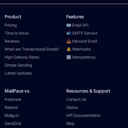
Product
Features
Pricing
📧 Email API
Time to Inbox
📬 SMTP Service
Reviews
📥 Inbound Email
What are Transactional Emails?
🔔 Webhooks
High Delivery Rates
🔄 Idempotency
Simple Sending
Latest Updates
MailPace vs.
Resources & Support
Postmark
Contact Us
Resend
Status
Mailgun
API Documentation
SendGrid
Blog