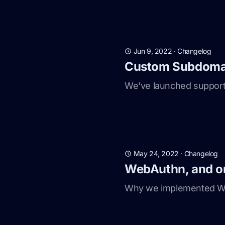
Jun 9, 2022
·
Changelog
Custom Subdomai
We've launched support
May 24, 2022
·
Changelog
WebAuthn, and o
Why we implemented We