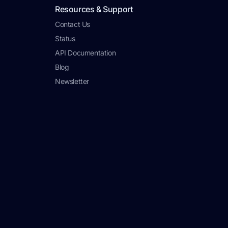
Resources & Support
Contact Us
Status
API Documentation
Blog
Newsletter