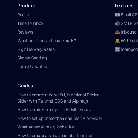
Product
Features
Pricing
📧 Email AP
Time to Inbox
📬 SMTP Se
Reviews
📥 Inbound 
What are Transactional Emails?
🔔 Webhoo
High Delivery Rates
🔄 Idempot
Simple Sending
Latest Updates
Guides
How to create a beautiful, functional Pricing
Slider with Tailwind CSS and Alpine.js
How to embed images in HTML emails
How to set up more than one SMTP provider
What an email really looks like
How to create a simulation of a terminal