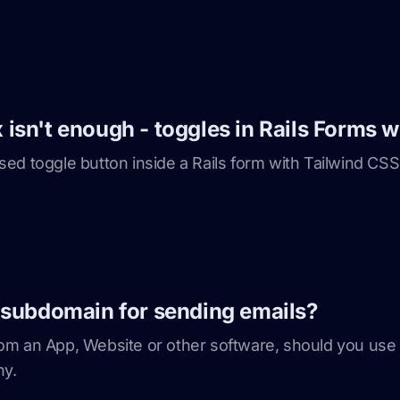
sn't enough - toggles in Rails Forms w
ed toggle button inside a Rails form with Tailwind CSS
 subdomain for sending emails?
om an App, Website or other software, should you us
hy.