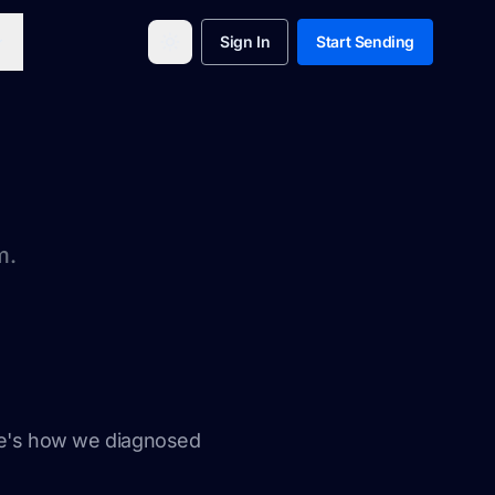
Sign In
Start Sending
m.
ere's how we diagnosed