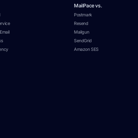
MailPace vs.
I
Postmark
rvice
Resend
Email
Mailgun
ks
SendGrid
ency
Amazon SES