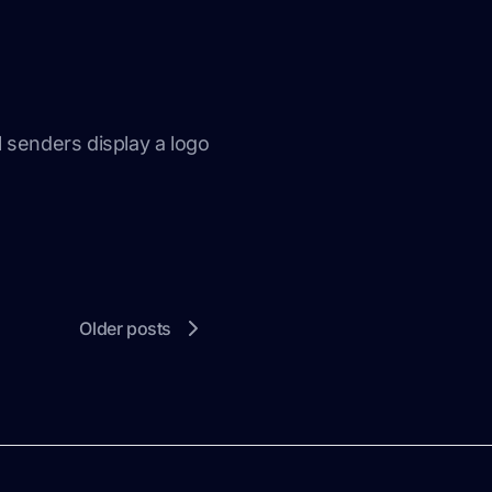
l senders display a logo
Older posts