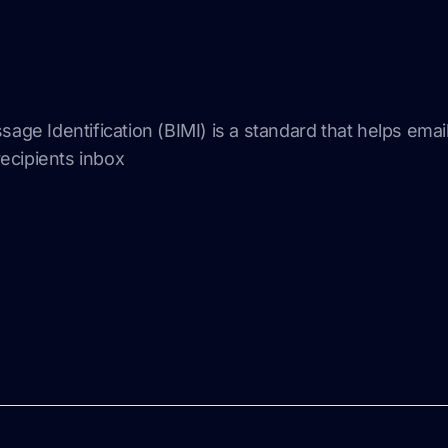
sage Identification (BIMI) is a standard that helps emai
 recipients inbox