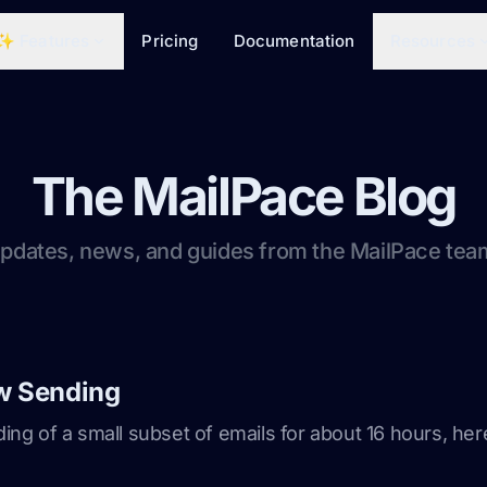
✨ Features
Pricing
Documentation
Resources
The MailPace Blog
pdates, news, and guides from the MailPace tea
w Sending
g of a small subset of emails for about 16 hours, h