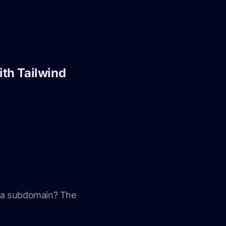
ith Tailwind
e a subdomain? The