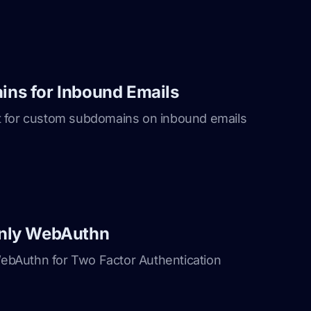
ns for Inbound Emails
 for custom subdomains on inbound emails
nly WebAuthn
bAuthn for Two Factor Authentication