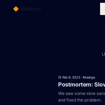
MailPace
U
Feb 9, 2023
·
Musings
Postmortem: Slo
We saw some slow sendin
and fixed the problem.