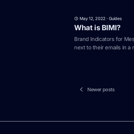
May 12, 2022
·
Guides
What is BIMI?
Brand Indicators for Mes
next to their emails in a
Newer posts