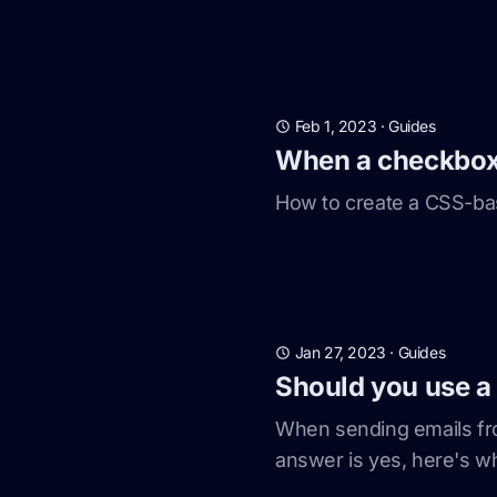
Feb 1, 2023
·
Guides
When a checkbox i
How to create a CSS-bas
Jan 27, 2023
·
Guides
Should you use a
When sending emails fr
answer is yes, here's w